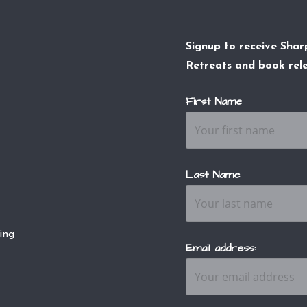
Signup to receive Shar
Retreats and book rele
First Name
Last Name
ing
Email address: