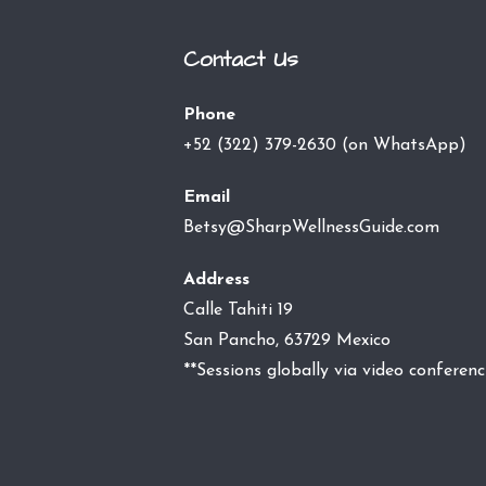
Contact Us
Phone
+52 (322) 379-2630 (on WhatsApp)
Email
Betsy@SharpWellnessGuide.com
Address
Calle Tahiti 19
San Pancho, 63729 Mexico
**Sessions globally via video conferenc