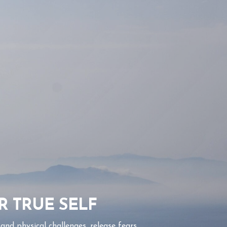
R TRUE SELF
nd physical challenges, release fears