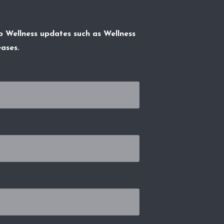
p Wellness updates such as Wellness
ases.