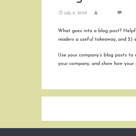
July 6, 2018
admin
1 Co
What goes into a blog post? Helpful
readers a useful takeaway, and 2) s
Use your company’s blog posts to o
your company, and show how your p