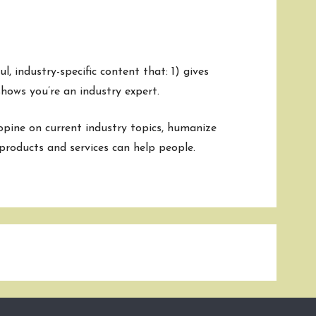
mment
, industry-specific content that: 1) gives
hows you’re an industry expert.
pine on current industry topics, humanize
roducts and services can help people.