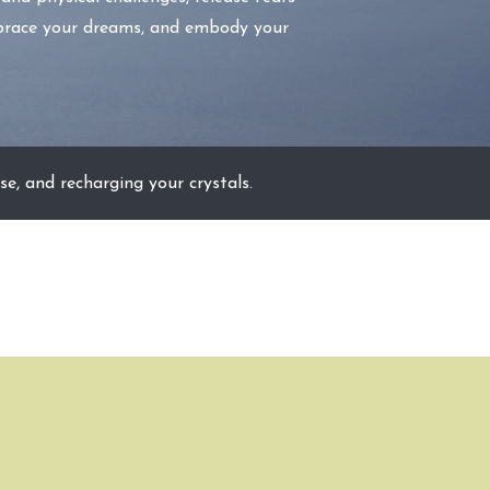
embrace your dreams, and embody your
se, and recharging your crystals.