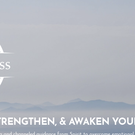
STRENGTHEN, & AWAKEN YOU
g and channeled guidance from Spirit to overcome emotional a