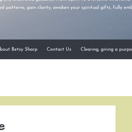
d patterns, gain clarity, awaken your spiritual gifts, fully 
bout Betsy Sharp
Contact Us
Clearing, giving a purpo
e