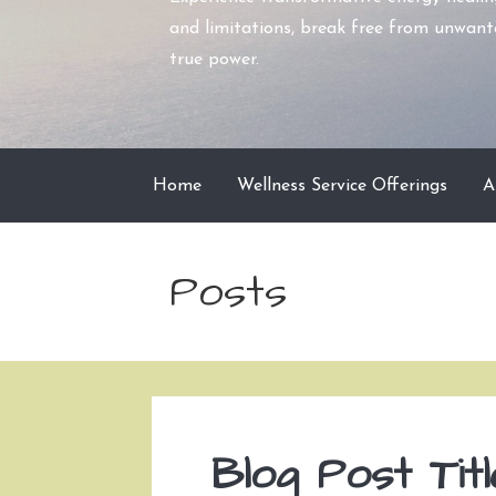
and limitations, break free from unwante
true power.
Home
Wellness Service Offerings
A
Posts
Blog Post Titl